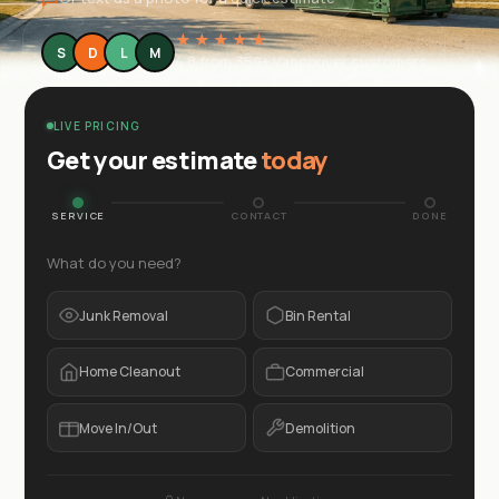
★★★★★
S
D
L
M
4.8 from 359+ Vancouver customers
LIVE PRICING
Get your estimate
today
SERVICE
CONTACT
DONE
What do you need?
Junk Removal
Bin Rental
Home Cleanout
Commercial
Move In/Out
Demolition