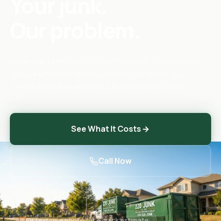
Your junk.
Our problem.
Same-day junk removal for Vancouver and surrounding
areas. We show up on time, handle everything, and
recycle 60% of what we haul. No hidden fees, ever.
See What It Costs
Call Now
Or text us a photo for a quick estimate