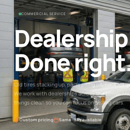
COMMERCIAL SERVICE
Dealership
Done right
Old tires stacking up, parts piling on, back lot g
We work with dealerships across the Lower Ma
things clean so you can focus on selling cars.
Custom pricing
Same-day available