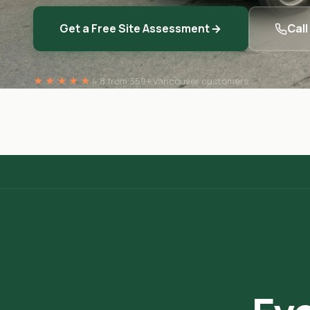
Get a Free Site Assessment
Cal
★★★★★
4.8 from 359+ Vancouver customers