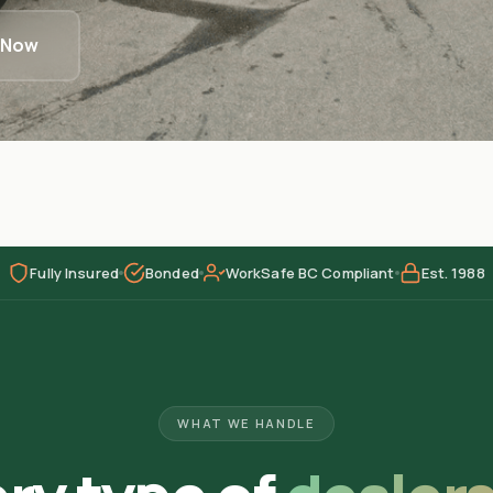
l Now
Fully Insured
Bonded
WorkSafe BC Compliant
Est. 1988
WHAT WE HANDLE