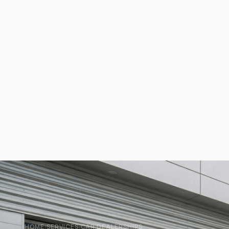
HOME
SERVICES
CAR DEALERSHIPS
/
/