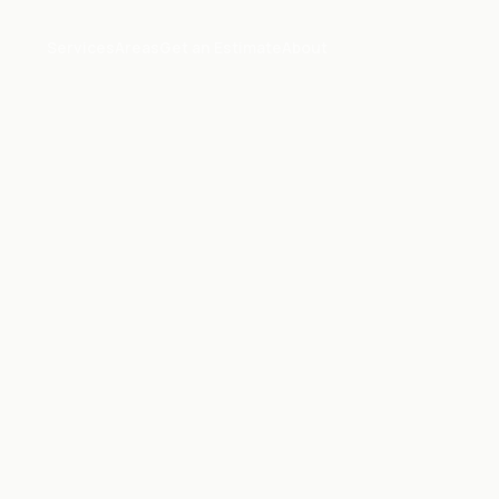
Services
Areas
Get an Estimate
About