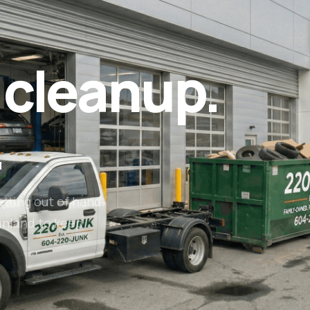
 cleanup.
.
etting out of hand.
inland to keep