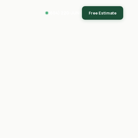
(604) 220-JUNK
Free Estimate